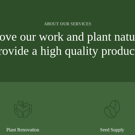
ABOUT OUR SERVICES
love our work and plant natu
rovide a high quality produc
Plant Renovation
Seed Supply