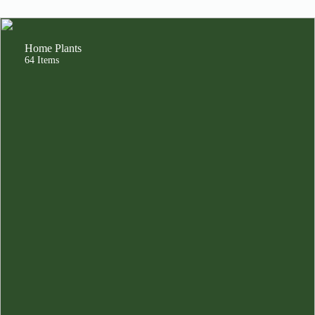
Home Plants
64 Items