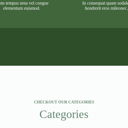
oin tempus urna vel congue
In consequat quam sodal
elementum euismod.
hendrerit eros mileonec.
CHECKOUT OUR CATEGORIES
Categories