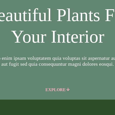
autiful Plants 
Your Interior
enim ipsam voluptatem quia voluptas sit aspernatur au
aut fugit sed quia consequuntur magni dolores eosqui.
EXPLORE