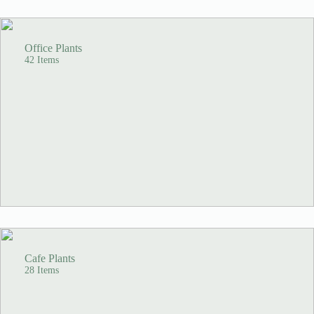
Office Plants
42 Items
Cafe Plants
28 Items