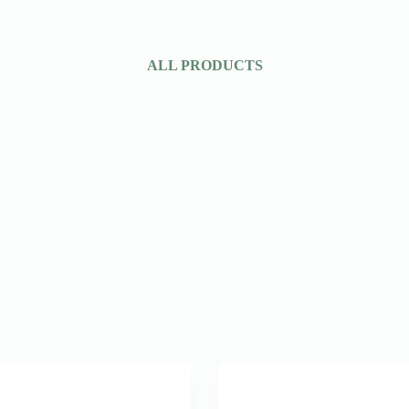
ALL PRODUCTS