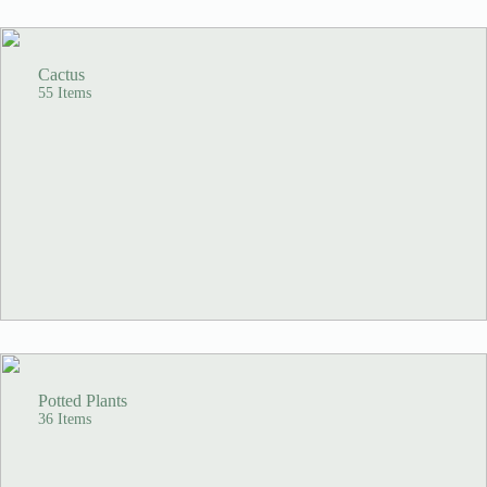
Cactus
55 Items
Potted Plants
36 Items