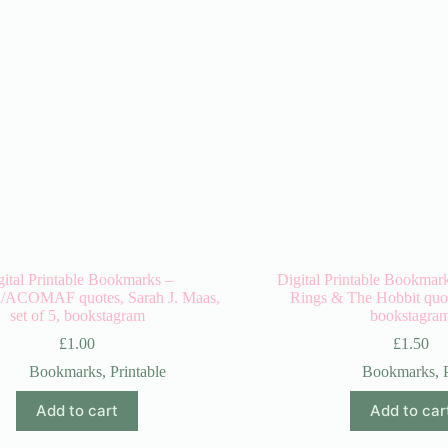
gital Printable Bookmarks –
Digital Printable Bookmark
COMAF quotes, Sarah J. Maas,
Rings & The Hobbit quote
set of 5, bookstagram
bookstagra
£
1.00
£
1.50
Bookmarks
,
Printable
Bookmarks
,
Add to cart
Add to car