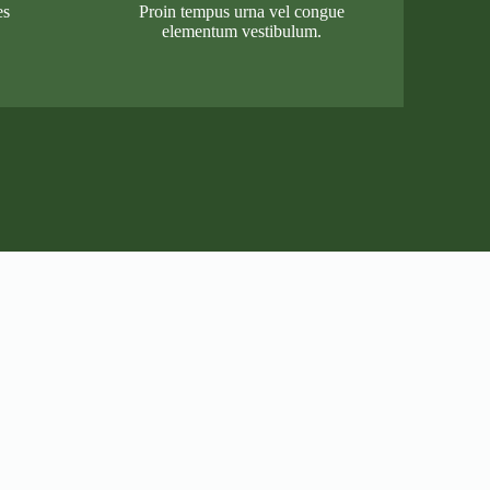
es
Proin tempus urna vel congue
elementum vestibulum.