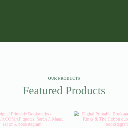
OUR PRODUCTS
Featured Products