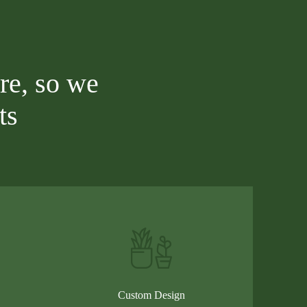
re, so we
ts
Custom Design