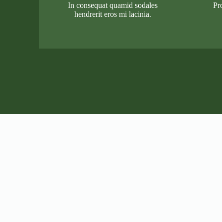
In consequat quamid sodales
Pr
hendrerit eros mi lacinia.