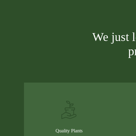
We just 
p
Quality Plants