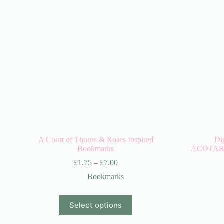
A Court of Thorns & Roses Inspired
Di
Bookmarks
ACOTAR/A
£
1.75
–
£
7.00
Bookmarks
This
Select options
product
has