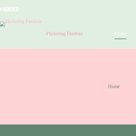
Skip
to
content
Flickering Fandom
Home
Home