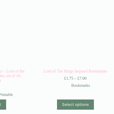
s – Lord of the
Lord of The Rings Inspired Bookmarks
s, set of 10,
£
1.75
–
£
7.00
m
Bookmarks
Printable
This
t
Select options
product
has