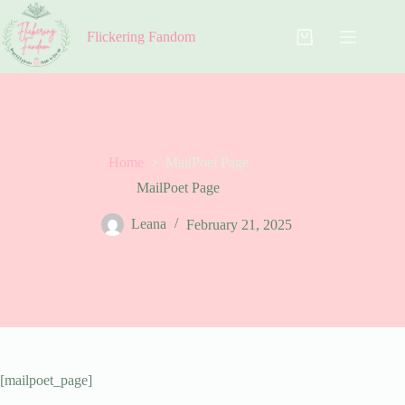
Skip
to
Flickering Fandom
content
Shopping
cart
Home
MailPoet Page
MailPoet Page
Leana
February 21, 2025
[mailpoet_page]