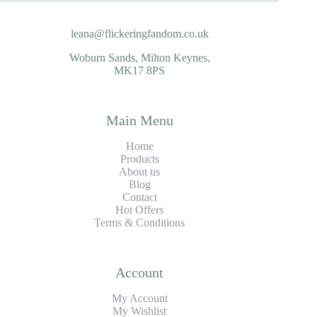
leana@flickeringfandom.co.uk
Woburn Sands, Milton Keynes,
MK17 8PS
Main Menu
Home
Products
About us
Blog
Contact
Hot Offers
Terms & Conditions
Account
My Account
My Wishlist